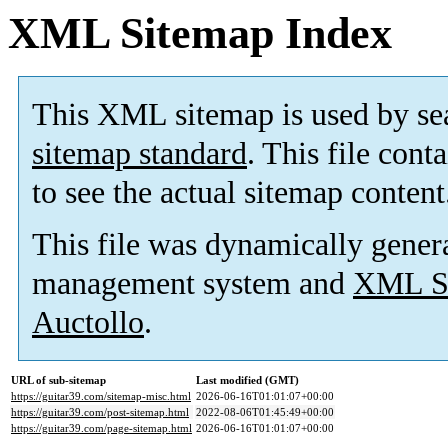
XML Sitemap Index
This XML sitemap is used by se
sitemap standard
. This file cont
to see the actual sitemap content
This file was dynamically gener
management system and
XML Si
Auctollo
.
URL of sub-sitemap
Last modified (GMT)
https://guitar39.com/sitemap-misc.html
2026-06-16T01:01:07+00:00
https://guitar39.com/post-sitemap.html
2022-08-06T01:45:49+00:00
https://guitar39.com/page-sitemap.html
2026-06-16T01:01:07+00:00