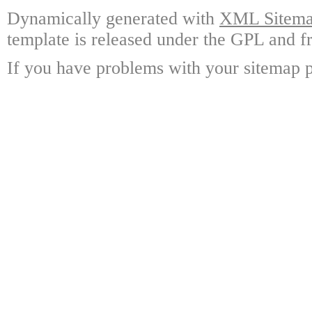
Dynamically generated with
XML Sitemap
template is released under the GPL and fr
If you have problems with your sitemap p